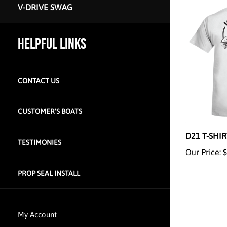
V-DRIVE SWAG
HELPFUL LINKS
CONTACT US
CUSTOMER'S BOATS
D21 T-SHI
Our Price:
$
TESTIMONIES
PROP SEAL INSTALL
My Account