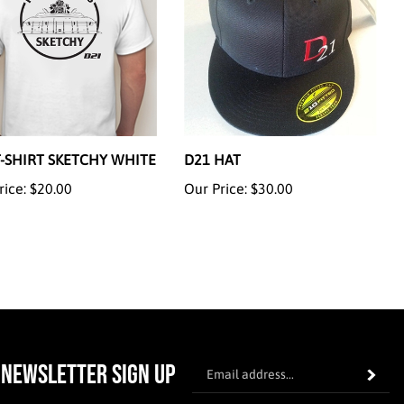
T-SHIRT SKETCHY WHITE
D21 HAT
rice:
$20.00
Our Price:
$30.00
En
NEWSLETTER SIGN UP
Subscrib
yo
em