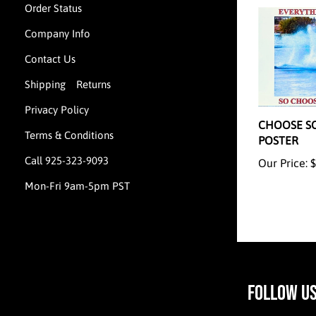
Order Status
Company Info
Contact Us
Shipping
Returns
&
CHOOSE S
Privacy Policy
POSTER
Terms & Conditions
Our Price:
$
Call 925-323-9093
Mon-Fri 9am-5pm PST
FOLLOW U