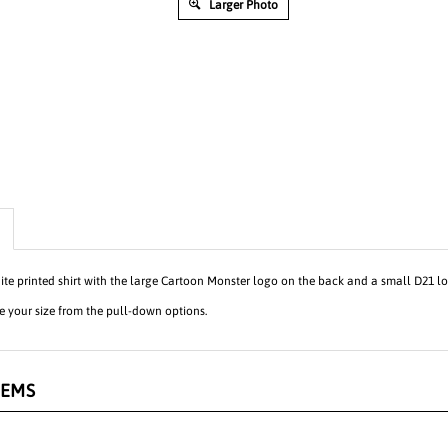
Larger Photo
te printed shirt with the large Cartoon Monster logo on the back and a small D21 log
 your size from the pull-down options.
TEMS