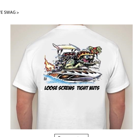
VE SWAG
>