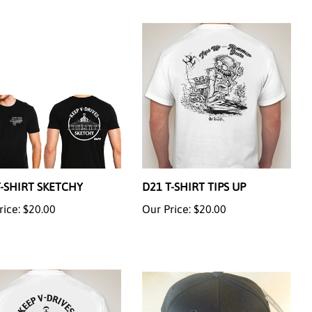
T-SHIRT SKETCHY
D21 T-SHIRT TIPS UP
rice:
$20.00
Our Price:
$20.00