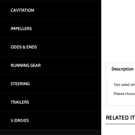
CAVITATION
IMPELLERS
ODDS & ENDS
Description
RUNNING GEAR
Two sided whi
STEERING
Please choose
TRAILERS
RELATED I
V-DRIVES