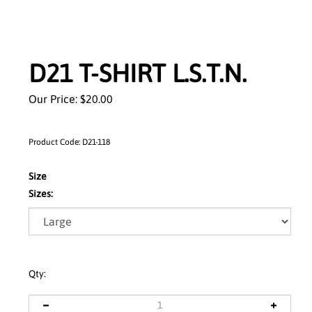
D21 T-SHIRT L.S.T.N.
Our Price:
$
20.00
Product Code:
D21-118
Size
Sizes:
Qty: