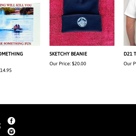
OMETHING
SKETCHY BEANIE
D21 
Our Price:
$20.00
Our P
14.95
S
Like
on
Like
Facebook