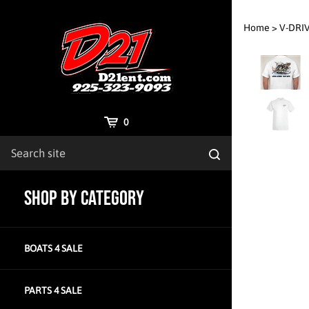
Skip
to
Home
>
V-DRI
content
Cart
0
Search
Submit
site
search
SHOP BY CATEGORY
BOATS 4 SALE
PARTS 4 SALE