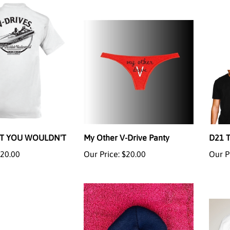
RT YOU WOULDN'T
My Other V-Drive Panty
D21 
20.00
Our Price:
$20.00
Our P