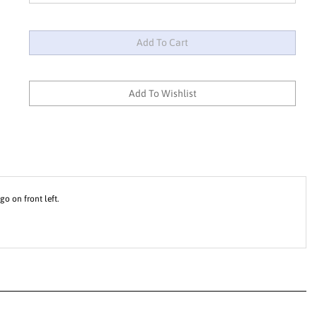
o on front left.