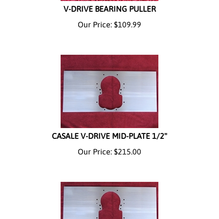
V-DRIVE BEARING PULLER
Our Price:
$
109.99
CASALE V-DRIVE MID-PLATE 1/2"
Our Price:
$
215.00