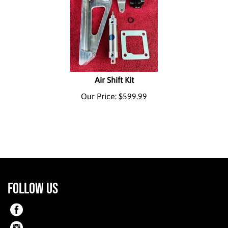
Air Shift Kit
Our Price:
$
599.99
FOLLOW US
Like
on
Like