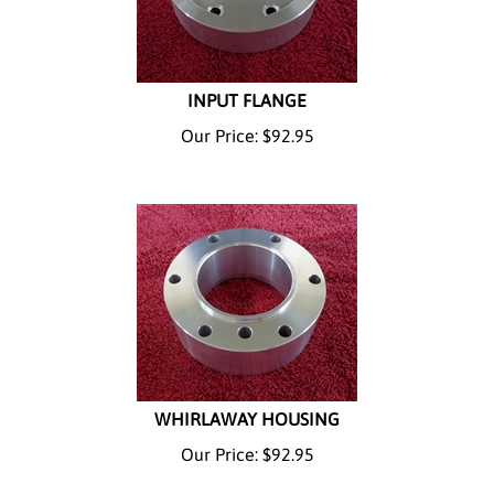
INPUT FLANGE
Our Price:
$
92.95
WHIRLAWAY HOUSING
Our Price:
$
92.95