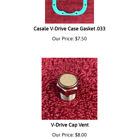
Casale V-Drive Case Gasket .033
Our Price:
$
7.50
V-Drive Cap Vent
Our Price:
$
8.00