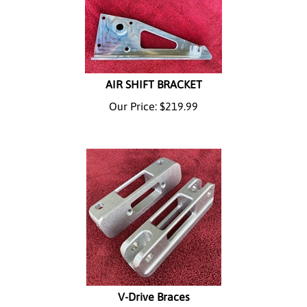
AIR SHIFT BRACKET
Our Price:
$
219.99
V-Drive Braces