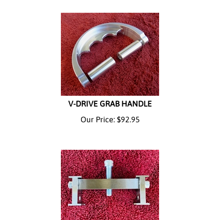
V-DRIVE GRAB HANDLE
Our Price:
$
92.95