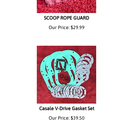
SCOOP ROPE GUARD
Our Price:
$
29.99
Casale V-Drive Gasket Set
Our Price:
$
39.50