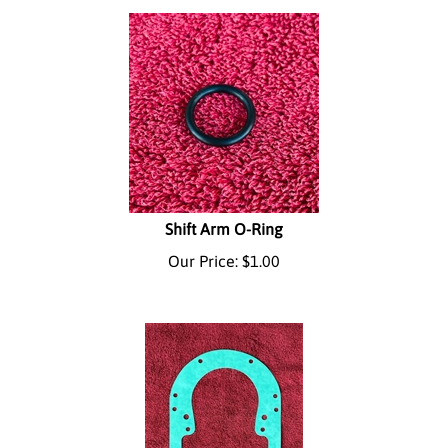
Shift Arm O-Ring
Our Price:
$
1.00