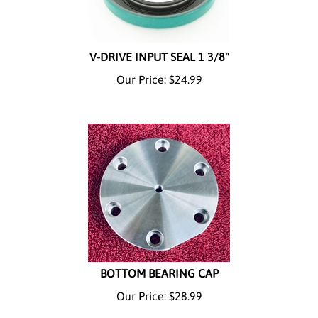
V-DRIVE INPUT SEAL 1 3/8"
Our Price:
$
24.99
BOTTOM BEARING CAP
Our Price:
$
28.99