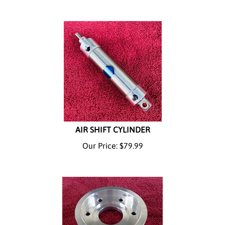
AIR SHIFT CYLINDER
Our Price:
$
79.99