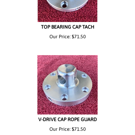
TOP BEARING CAP TACH
Our Price:
$
71.50
V-DRIVE CAP ROPE GUARD
Our Price:
$
71.50