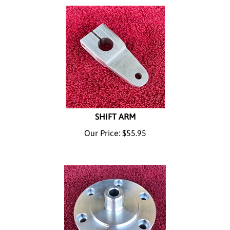
SHIFT ARM
Our Price:
$
55.95