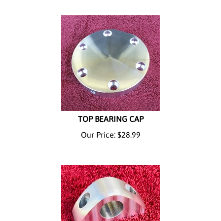
TOP BEARING CAP
Our Price:
$
28.99