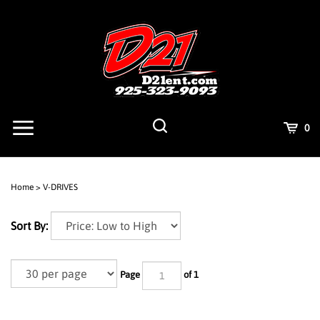
Skip
to
content
View
Cart
0
mobile
menu
Search
Submit
site
Home
>
V-DRIVES
search
Sort By:
Page
of 1