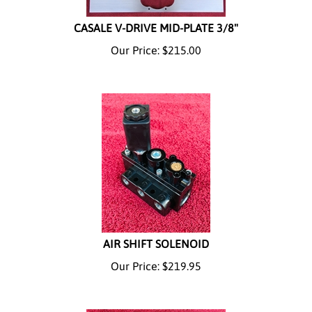
CASALE V-DRIVE MID-PLATE 3/8"
Our Price:
$
215.00
AIR SHIFT SOLENOID
Our Price:
$
219.95