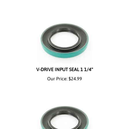
V-DRIVE INPUT SEAL 1 1/4"
Our Price:
$
24.99