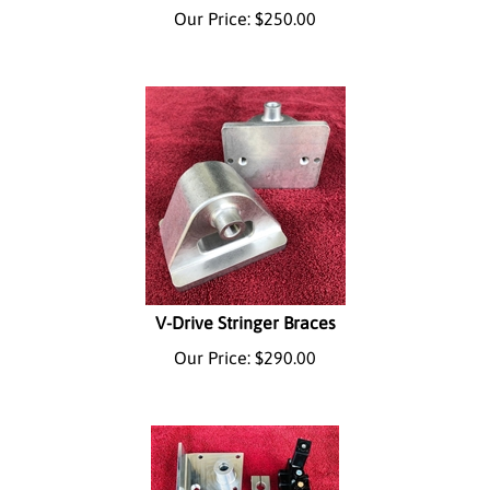
Our Price:
$
250.00
V-Drive Stringer Braces
Our Price:
$
290.00