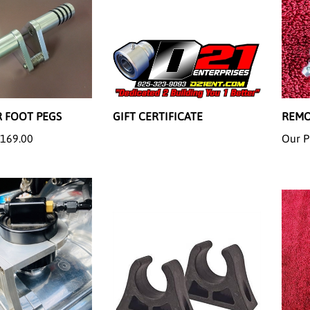
 FOOT PEGS
GIFT CERTIFICATE
REMO
169.00
Our P