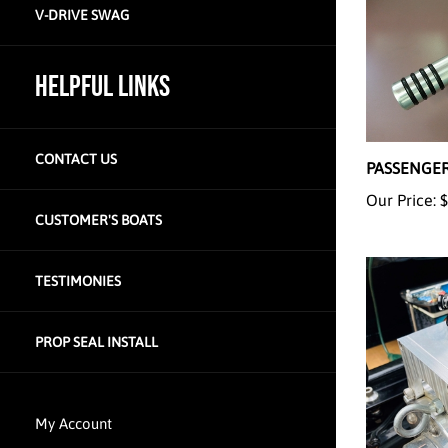
V-DRIVE SWAG
HELPFUL LINKS
PASSENGER
CONTACT US
Our Price:
$
CUSTOMER'S BOATS
TESTIMONIES
PROP SEAL INSTALL
My Account