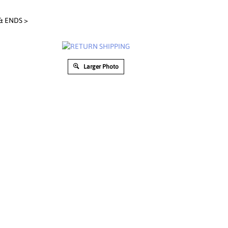
& ENDS
>
Larger Photo