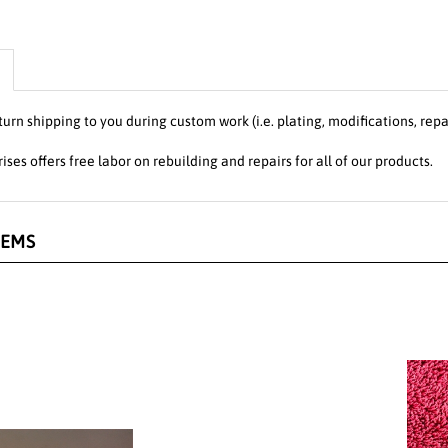
turn shipping to you during custom work (i.e. plating, modifications, repa
ises offers free labor on rebuilding and repairs for all of our products.
TEMS