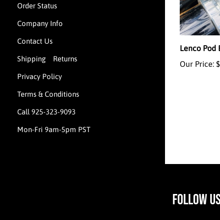
Order Status
Company Info
Lenco Pod 
Contact Us
Our Price:
$
Shipping
Returns
&
Privacy Policy
Terms & Conditions
Call 925-323-9093
Mon-Fri 9am-5pm PST
FOLLOW U