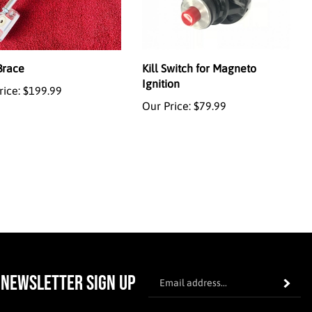
Brace
Kill Switch for Magneto
Ignition
rice:
$199.99
Our Price:
$79.99
En
NEWSLETTER SIGN UP
Subscrib
yo
em